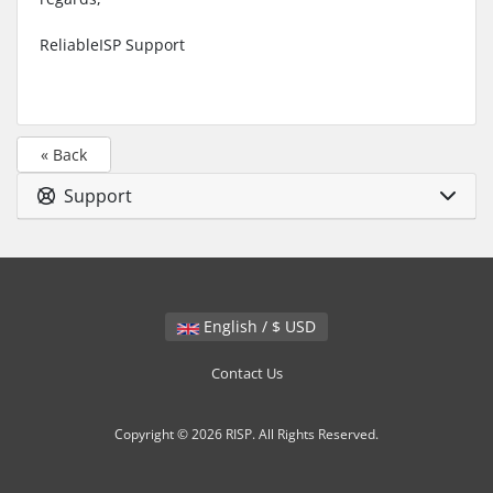
ReliableISP Support
« Back
Support
English / $ USD
Contact Us
Copyright © 2026 RISP. All Rights Reserved.