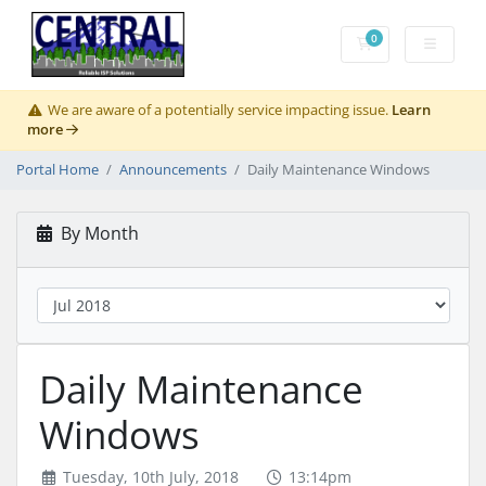
0
Shopping Cart
We are aware of a potentially service impacting issue.
Learn
more
Portal Home
Announcements
Daily Maintenance Windows
By Month
Daily Maintenance
Windows
Tuesday, 10th July, 2018
13:14pm