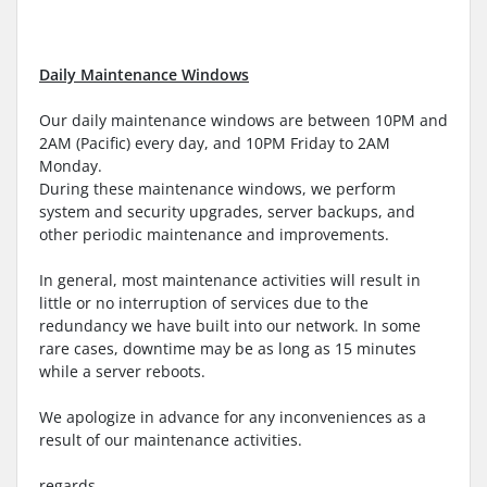
Daily Maintenance Windows
Our daily maintenance windows are between 10PM and
2AM (Pacific) every day, and 10PM Friday to 2AM
Monday.
During these maintenance windows, we perform
system and security upgrades, server backups, and
other periodic maintenance and improvements.
In general, most maintenance activities will result in
little or no interruption of services due to the
redundancy we have built into our network. In some
rare cases, downtime may be as long as 15 minutes
while a server reboots.
We apologize in advance for any inconveniences as a
result of our maintenance activities.
regards,