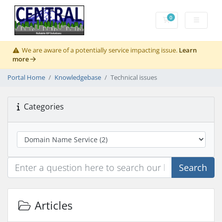
0
Shopping Cart
We are aware of a potentially service impacting issue.
Learn
more
Portal Home
Knowledgebase
Technical issues
Categories
Search
Articles