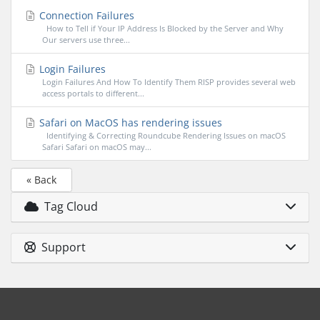
Connection Failures
How to Tell if Your IP Address Is Blocked by the Server and Why
Our servers use three...
Login Failures
Login Failures And How To Identify Them RISP provides several web
access portals to different...
Safari on MacOS has rendering issues
Identifying & Correcting Roundcube Rendering Issues on macOS
Safari Safari on macOS may...
« Back
Tag Cloud
Support