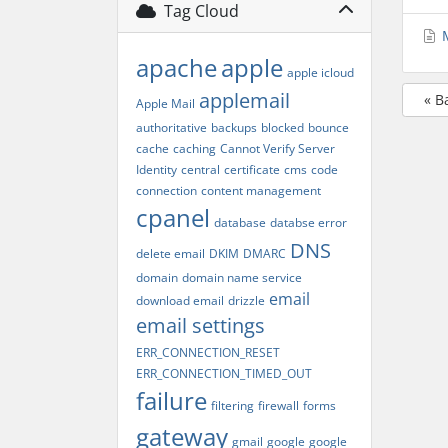
Tag Cloud
M
apache
apple
apple icloud
applemail
« B
Apple Mail
authoritative
backups
blocked
bounce
cache
caching
Cannot Verify Server
Identity
central
certificate
cms
code
connection
content management
cpanel
database
databse error
DNS
delete email
DKIM
DMARC
domain
domain name service
email
download email
drizzle
email settings
ERR_CONNECTION_RESET
ERR_CONNECTION_TIMED_OUT
failure
filtering
firewall
forms
gateway
gmail
google
google