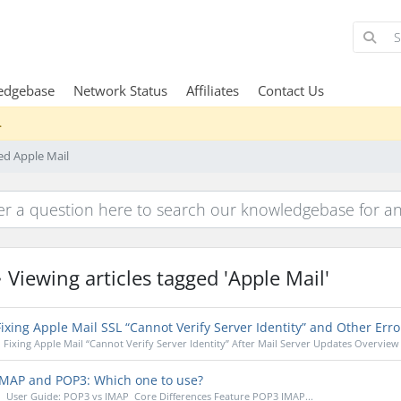
edgebase
Network Status
Affiliates
Contact Us
.
ged Apple Mail
Viewing articles tagged 'Apple Mail'
ixing Apple Mail SSL “Cannot Verify Server Identity” and Other Erro
Fixing Apple Mail “Cannot Verify Server Identity” After Mail Server Updates Overview 
MAP and POP3: Which one to use?
User Guide: POP3 vs IMAP Core Differences Feature POP3 IMAP...