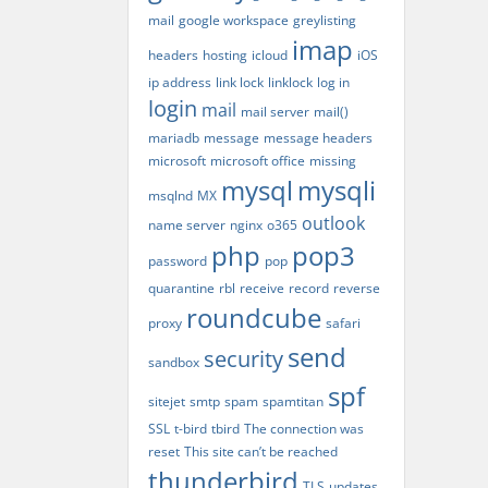
mail
google workspace
greylisting
imap
headers
hosting
icloud
iOS
ip address
link lock
linklock
log in
login
mail
mail server
mail()
mariadb
message
message headers
microsoft
microsoft office
missing
mysql
mysqli
msqlnd
MX
outlook
name server
nginx
o365
php
pop3
password
pop
quarantine
rbl
receive
record
reverse
roundcube
proxy
safari
send
security
sandbox
spf
sitejet
smtp
spam
spamtitan
SSL
t-bird
tbird
The connection was
reset
This site can’t be reached
thunderbird
TLS
updates