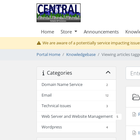
Home
Store
Announcements
Knowl
We are aware of a potentially service impacting issue
Portal Home
Knowledgebase
Viewing articles tag
Categories
Domain Name Service
2
Email
12
Technical issues
3
F
Web Server and Website Management
5
Wordpress
4
I