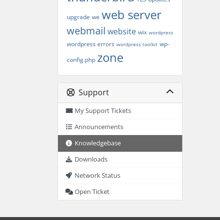
web server
upgrade
we
webmail
website
wix
wordpress
wordpress errors
wp-
wordpress toolkit
zone
config.php
Support
My Support Tickets
Announcements
Knowledgebase
Downloads
Network Status
Open Ticket