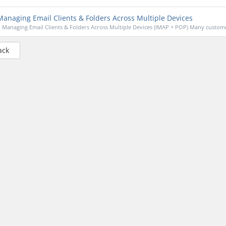
anaging Email Clients & Folders Across Multiple Devices
Managing Email Clients & Folders Across Multiple Devices (IMAP + POP) Many custome
ack