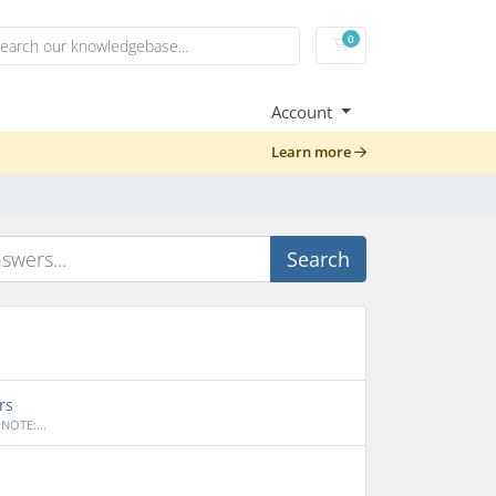
0
Shopping Cart
Account
Learn more
Search
rs
NOTE:...