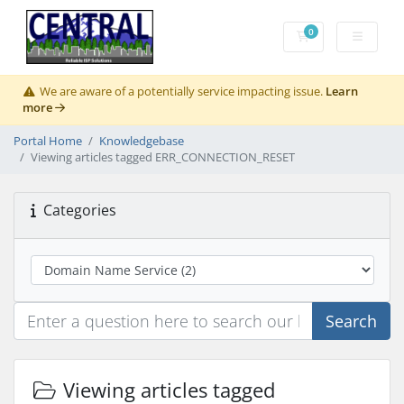
0
Shopping Cart
We are aware of a potentially service impacting issue.
Learn
more
Portal Home
Knowledgebase
Viewing articles tagged ERR_CONNECTION_RESET
Categories
Search
Viewing articles tagged