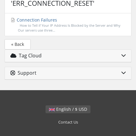
'ERR_CONNECTION_RESET'
Connection Failures
How to Tell if Your IP Address Is Blocked by the Server and Why
Our servers use three...
« Back
Tag Cloud
Support
English / $ USD
Contact Us