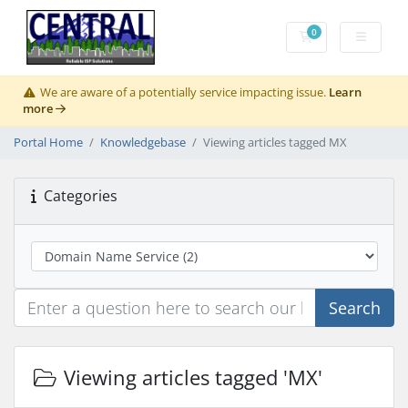
0
Shopping Cart
We are aware of a potentially service impacting issue.
Learn
more
Portal Home
Knowledgebase
Viewing articles tagged MX
Categories
Search
Viewing articles tagged 'MX'