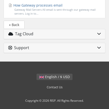
How Gateway processes email
Gateway Mail Servers All email is sent through our gateway mail
servers. Log in to...
« Back
Tag Cloud
Support
English / $ USD
Contact Us
Copyright © 2026 RISP. All Rights Reserved.