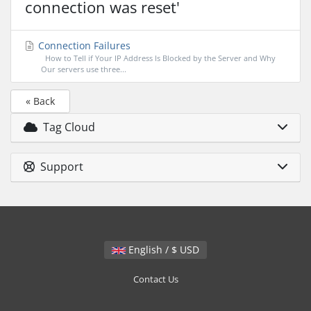
connection was reset'
Connection Failures
How to Tell if Your IP Address Is Blocked by the Server and Why
Our servers use three...
« Back
Tag Cloud
Support
English / $ USD
Contact Us