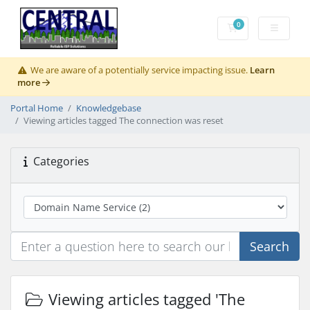
0
Shopping Cart
We are aware of a potentially service impacting issue.
Learn
more
Portal Home
Knowledgebase
Viewing articles tagged The connection was reset
Categories
Search
Viewing articles tagged 'The