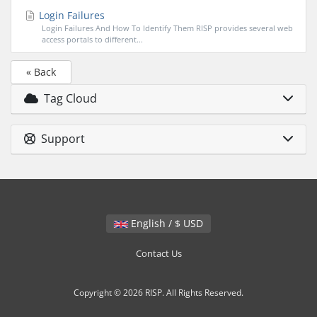
Login Failures
Login Failures And How To Identify Them RISP provides several web
access portals to different...
« Back
Tag Cloud
Support
English / $ USD
Contact Us
Copyright © 2026 RISP. All Rights Reserved.