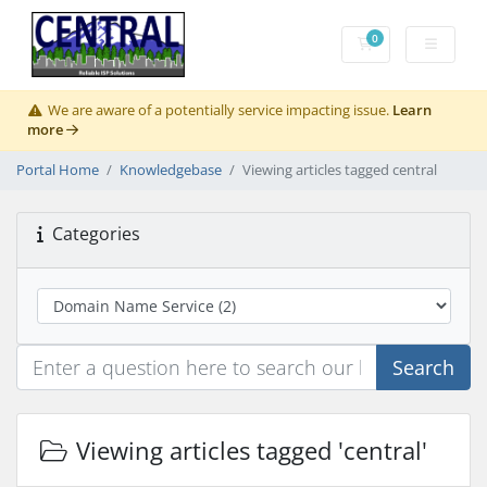
0
Shopping Cart
We are aware of a potentially service impacting issue.
Learn
more
Portal Home
Knowledgebase
Viewing articles tagged central
Categories
Search
Viewing articles tagged 'central'