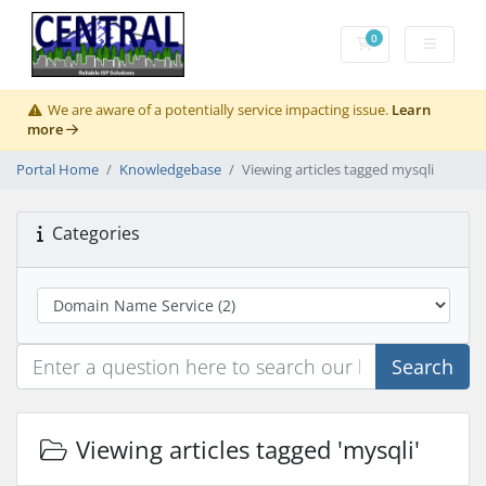
0
Shopping Cart
We are aware of a potentially service impacting issue.
Learn
more
Portal Home
Knowledgebase
Viewing articles tagged mysqli
Categories
Search
Viewing articles tagged 'mysqli'