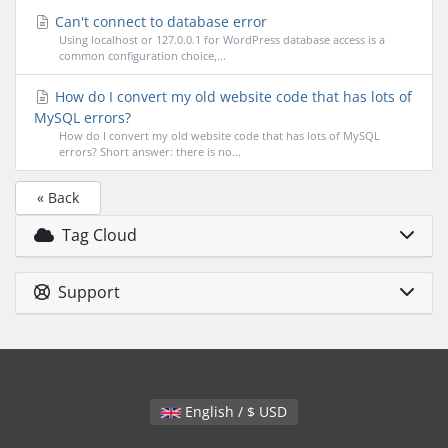
Can't connect to database error
Using localhost or 127.0.0.1 for WordPress database access is a
common configuration choice,...
How do I convert my old website code that has lots of
MySQL errors?
How do I convert my old website code that has lots of MySQL
errors? Short answer: there is no...
« Back
Tag Cloud
Support
English / $ USD