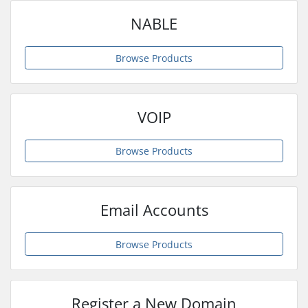
NABLE
Browse Products
VOIP
Browse Products
Email Accounts
Browse Products
Register a New Domain