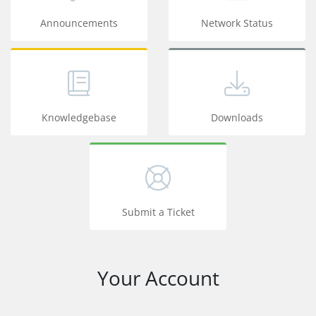
Announcements
Network Status
Knowledgebase
Downloads
Submit a Ticket
Your Account