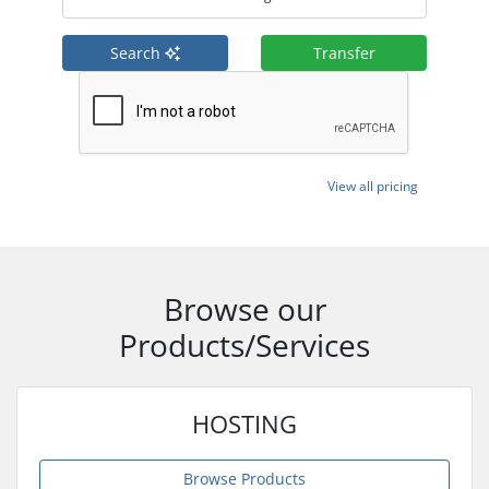
Search
Transfer
View all pricing
Browse our
Products/Services
HOSTING
Browse Products