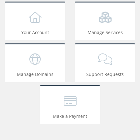
Your Account
Manage Services
Manage Domains
Support Requests
Make a Payment