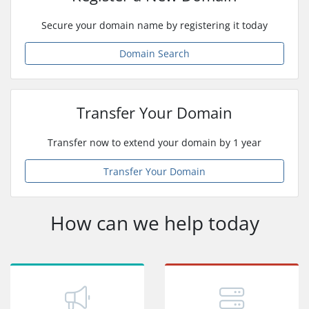
Secure your domain name by registering it today
Domain Search
Transfer Your Domain
Transfer now to extend your domain by 1 year
Transfer Your Domain
How can we help today