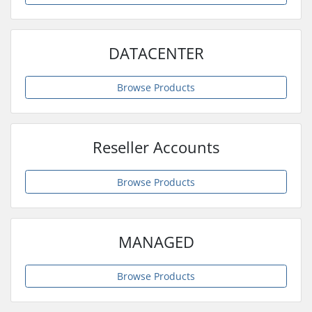
DATACENTER
Browse Products
Reseller Accounts
Browse Products
MANAGED
Browse Products