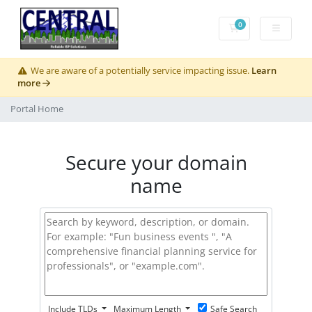
0
Shopping Cart
We are aware of a potentially service impacting issue.
Learn
more
Portal Home
Secure your domain
name
Include TLDs
Maximum Length
Safe Search