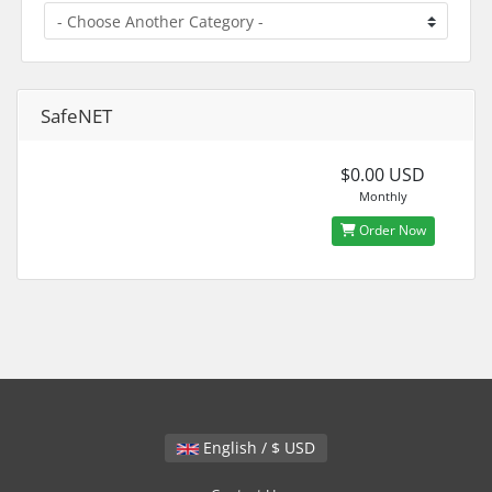
SafeNET
$0.00 USD
Monthly
Order Now
English / $ USD