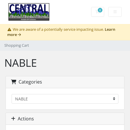
0
Shopping Cart
We are aware of a potentially service impacting issue.
Learn
more
Shopping Cart
NABLE
Categories
Actions