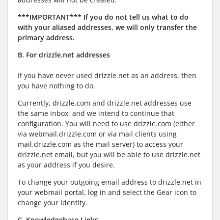
***IMPORTANT*** If you do not tell us what to do
with your aliased addresses, we will only transfer the
primary address.
B
. For drizzle.net addresses
If you have never used drizzle.net as an address, then
you have nothing to do.
Currently, drizzle.com and drizzle.net addresses use
the same inbox, and we intend to continue that
configuration. You will need to use drizzle.com (either
via webmail.drizzle.com or via mail clients using
mail.drizzle.com as the mail server) to access your
drizzle.net email, but you will be able to use drizzle.net
as your address if you desire.
To change your outgoing email address to drizzle.net in
your webmail portal, log in and select the Gear icon to
change your Identity.
C. Knowledgebase Links