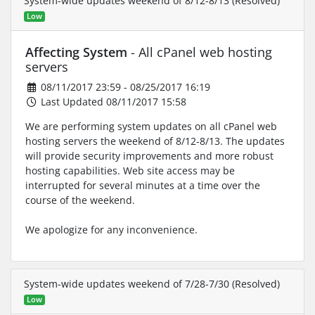
System-wide updates weekend of 8/12-8/13 (Resolved)
Low
Affecting System
- All cPanel web hosting
servers
08/11/2017 23:59 - 08/25/2017 16:19
Last Updated 08/11/2017 15:58
We are performing system updates on all cPanel web
hosting servers the weekend of 8/12-8/13. The updates
will provide security improvements and more robust
hosting capabilities. Web site access may be
interrupted for several minutes at a time over the
course of the weekend.
We apologize for any inconvenience.
System-wide updates weekend of 7/28-7/30 (Resolved)
Low