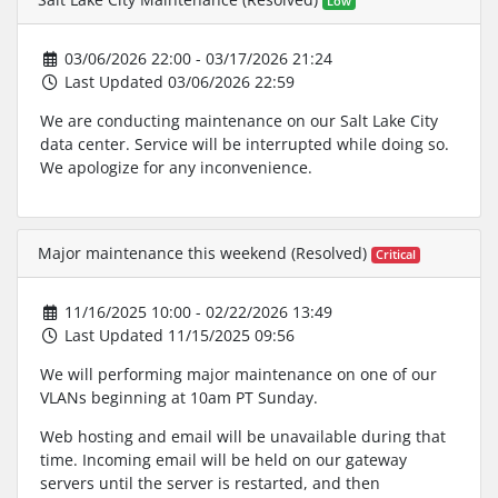
Low
03/06/2026 22:00 - 03/17/2026 21:24
Last Updated 03/06/2026 22:59
We are conducting maintenance on our Salt Lake City
data center. Service will be interrupted while doing so.
We apologize for any inconvenience.
Major maintenance this weekend (Resolved)
Critical
11/16/2025 10:00 - 02/22/2026 13:49
Last Updated 11/15/2025 09:56
We will performing major maintenance on one of our
VLANs beginning at 10am PT Sunday.
Web hosting and email will be unavailable during that
time. Incoming email will be held on our gateway
servers until the server is restarted, and then