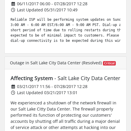
06/11/2017 06:00 - 07/28/2017 12:28
Last Updated 05/31/2017 10:49
Reliable ISP will be performing system updates on Sunday, J
3:00 AM - 6:00 AM EST/6:00 AM - 9:00 AM PST. Dial-up access
short period of time due to rolling restarts during this wi
expected to be of minimal impact to customers. Please be aw
dial-up connectivity is to be expected during this window.
Outage in Salt Lake City Data Center (Resolved)
Critical
Affecting System
- Salt Lake City Data Center
03/21/2017 11:56 - 07/28/2017 12:28
Last Updated 03/21/2017 13:01
We experienced a shutdown of the network firewall in
our Salt Lake Citty Data Center. The firewall properly
performed its function of protecting our customers'
accounts by shutting off all traffic during a major denial
of service attack or other attempts at hacking into our