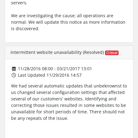
servers.
We are investigating the cause; all operations are
normal. We will update this notice as more information
is discovered.
Intermittent website unavailability (Resolved)
Critical
11/28/2016 08:00 - 03/21/2017 13:01
Last Updated 11/29/2016 14:57
We had several automatic updates that unbeknownst to
us changed several configuration settings that affected
several of our customers' websites. Identifying and
correcting those issues resulted in some websites to be
unavailable for short periods of time. There should not
be any repeats of the issue.