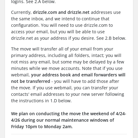
logins. See 2.A below.
Currently,
drizzle.com and drizzle.net
addresses use
the same inbox, and we intend to continue that
configuration. You will need to use drizzle.com to
access your email, but you will be able to use
drizzle.net as your address if you desire. See 2.B below.
The move will transfer all of your email from your
primary address, including all folders, intact; you will
not miss any email, but some may be delayed by a few
minutes while we move accounts. Note that if you use
webmail,
your address book and email forwarders will
not be transferred
- you will have to add those after
the move. If you use webmail, you can transfer your
contacts' email addresses to your new server following
the instructions in 1.D below.
We plan on conducting the move the weekend of 4/24-
4/26 during our normal maintenance windows of
Friday 10pm to Monday 2am.