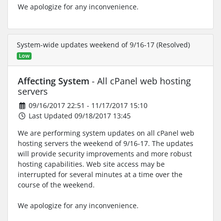
We apologize for any inconvenience.
System-wide updates weekend of 9/16-17 (Resolved)
Low
Affecting System
- All cPanel web hosting
servers
09/16/2017 22:51 - 11/17/2017 15:10
Last Updated 09/18/2017 13:45
We are performing system updates on all cPanel web
hosting servers the weekend of 9/16-17. The updates
will provide security improvements and more robust
hosting capabilities. Web site access may be
interrupted for several minutes at a time over the
course of the weekend.
We apologize for any inconvenience.