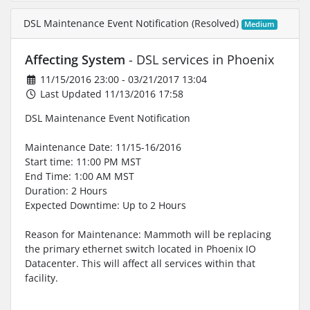
DSL Maintenance Event Notification (Resolved)
Medium
Affecting System
- DSL services in Phoenix
11/15/2016 23:00 - 03/21/2017 13:04
Last Updated 11/13/2016 17:58
DSL Maintenance Event Notification
Maintenance Date: 11/15-16/2016
Start time: 11:00 PM MST
End Time: 1:00 AM MST
Duration: 2 Hours
Expected Downtime: Up to 2 Hours
Reason for Maintenance: Mammoth will be replacing
the primary ethernet switch located in Phoenix IO
Datacenter. This will affect all services within that
facility.