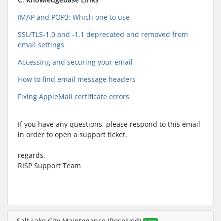
IMAP and POP3: Which one to use
SSL/TLS-1.0 and -1.1 deprecated and removed from
email settings
Accessing and securing your email
How to find email message headers
Fixing AppleMail certificate errors
If you have any questions, please respond to this email
in order to open a support ticket.
regards,
RISP Support Team
Salt Lake City Maintenance (Resolved)