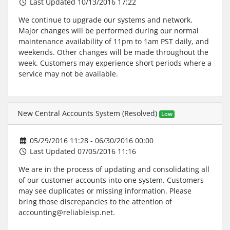
Last Updated 10/13/2016 17:22
We continue to upgrade our systems and network.
Major changes will be performed during our normal
maintenance availability of 11pm to 1am PST daily, and
weekends. Other changes will be made throughout the
week. Customers may experience short periods where a
service may not be available.
New Central Accounts System (Resolved)
Low
05/29/2016 11:28 - 06/30/2016 00:00
Last Updated 07/05/2016 11:16
We are in the process of updating and consolidating all
of our customer accounts into one system. Customers
may see duplicates or missing information. Please
bring those discrepancies to the attention of
accounting@reliableisp.net.