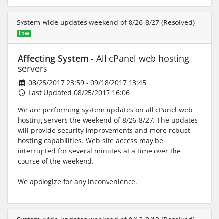
System-wide updates weekend of 8/26-8/27 (Resolved)
Low
Affecting System
- All cPanel web hosting
servers
08/25/2017 23:59 - 09/18/2017 13:45
Last Updated 08/25/2017 16:06
We are performing system updates on all cPanel web
hosting servers the weekend of 8/26-8/27. The updates
will provide security improvements and more robust
hosting capabilities. Web site access may be
interrupted for several minutes at a time over the
course of the weekend.
We apologize for any inconvenience.