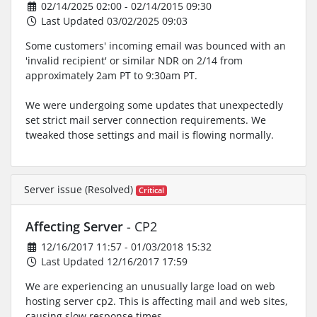
02/14/2025 02:00 - 02/14/2015 09:30
Last Updated 03/02/2025 09:03
Some customers' incoming email was bounced with an
'invalid recipient' or similar NDR on 2/14 from
approximately 2am PT to 9:30am PT.
We were undergoing some updates that unexpectedly
set strict mail server connection requirements. We
tweaked those settings and mail is flowing normally.
Server issue (Resolved)
Critical
Affecting Server
- CP2
12/16/2017 11:57 - 01/03/2018 15:32
Last Updated 12/16/2017 17:59
We are experiencing an unusually large load on web
hosting server cp2. This is affecting mail and web sites,
causing slow response times.