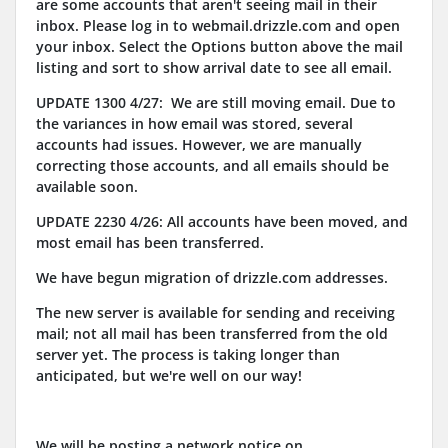
are some accounts that aren't seeing mail in their
inbox. Please log in to webmail.drizzle.com and open
your inbox. Select the Options button above the mail
listing and sort to show arrival date to see all email.
UPDATE 1300 4/27: We are still moving email. Due to
the variances in how email was stored, several
accounts had issues. However, we are manually
correcting those accounts, and all emails should be
available soon.
UPDATE 2230 4/26: All accounts have been moved, and
most email has been transferred.
We have begun migration of drizzle.com addresses.
The new server is available for sending and receiving
mail; not all mail has been transferred from the old
server yet. The process is taking longer than
anticipated, but we're well on our way!
We will be posting a network notice on