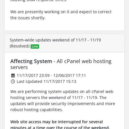
We are presently working on it and expect to correct
the issues shortly.
System-wide updates weekend of 11/17 - 11/19
(Resolved)
Low
Affecting System
- All cPanel web hosting
servers
11/17/2017 23:59 - 12/06/2017 17:11
Last Updated 11/17/2017 15:13
We are performing system updates on all cPanel web
hosting servers the weekend of 11/17 - 11/19. The
updates will provide security improvements and more
robust hosting capabilities.
Web site access may be interrupted for several
minutes at a time over the course of the weekend.