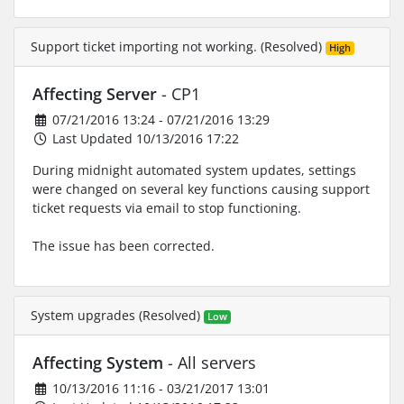
Support ticket importing not working. (Resolved)
High
Affecting Server
- CP1
07/21/2016 13:24 - 07/21/2016 13:29
Last Updated 10/13/2016 17:22
During midnight automated system updates, settings
were changed on several key functions causing support
ticket requests via email to stop functioning.
The issue has been corrected.
System upgrades (Resolved)
Low
Affecting System
- All servers
10/13/2016 11:16 - 03/21/2017 13:01