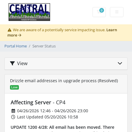
0
Shopping Cart
We are aware of a potentially service impacting issue.
Learn
more
Portal Home
Server Status
View
Drizzle email addresses in upgrade process (Resolved)
Low
Affecting Server
- CP4
04/26/2026 12:46 - 04/26/2026 23:00
Last Updated 05/20/2026 10:58
UPDATE 1200 4/28: All email has been moved. There