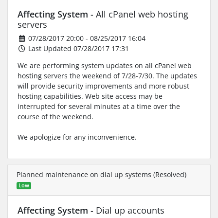
Affecting System
- All cPanel web hosting
servers
07/28/2017 20:00 - 08/25/2017 16:04
Last Updated 07/28/2017 17:31
We are performing system updates on all cPanel web
hosting servers the weekend of 7/28-7/30. The updates
will provide security improvements and more robust
hosting capabilities. Web site access may be
interrupted for several minutes at a time over the
course of the weekend.
We apologize for any inconvenience.
Planned maintenance on dial up systems (Resolved)
Low
Affecting System
- Dial up accounts