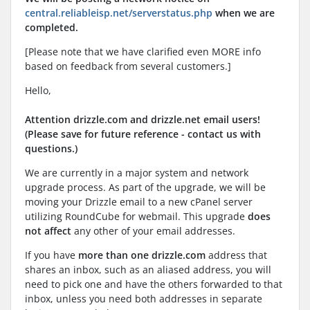
central.reliableisp.net/serverstatus.php
when we are
completed.
[Please note that we have clarified even MORE info
based on feedback from several customers.]
Hello,
Attention drizzle.com and drizzle.net email users!
(Please save for future reference - contact us with
questions.)
We are currently in a major system and network
upgrade process. As part of the upgrade, we will be
moving your Drizzle email to a new cPanel server
utilizing RoundCube for webmail. This upgrade
does
not affect
any other of your email addresses.
If you have
more than one drizzle.com
address that
shares an inbox, such as an aliased address, you will
need to pick one and have the others forwarded to that
inbox, unless you need both addresses in separate