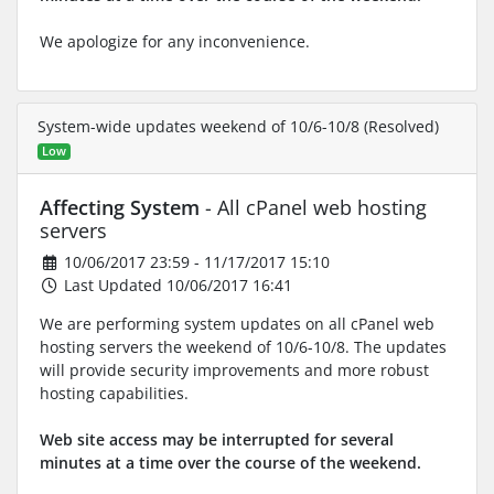
We apologize for any inconvenience.
System-wide updates weekend of 10/6-10/8 (Resolved)
Low
Affecting System
- All cPanel web hosting
servers
10/06/2017 23:59 - 11/17/2017 15:10
Last Updated 10/06/2017 16:41
We are performing system updates on all cPanel web
hosting servers the weekend of 10/6-10/8. The updates
will provide security improvements and more robust
hosting capabilities.
Web site access may be interrupted for several
minutes at a time over the course of the weekend.