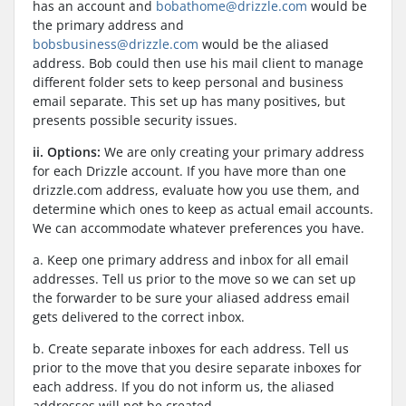
has an account and
bobathome@drizzle.com
would be
the primary address and
bobsbusiness@drizzle.com
would be the aliased
address. Bob could then use his mail client to manage
different folder sets to keep personal and business
email separate. This set up has many positives, but
presents possible security issues.
ii. Options:
We are only creating your primary address
for each Drizzle account. If you have more than one
drizzle.com address, evaluate how you use them, and
determine which ones to keep as actual email accounts.
We can accommodate whatever preferences you have.
a. Keep one primary address and inbox for all email
addresses. Tell us prior to the move so we can set up
the forwarder to be sure your aliased address email
gets delivered to the correct inbox.
b. Create separate inboxes for each address. Tell us
prior to the move that you desire separate inboxes for
each address. If you do not inform us, the aliased
addresses will not be created.