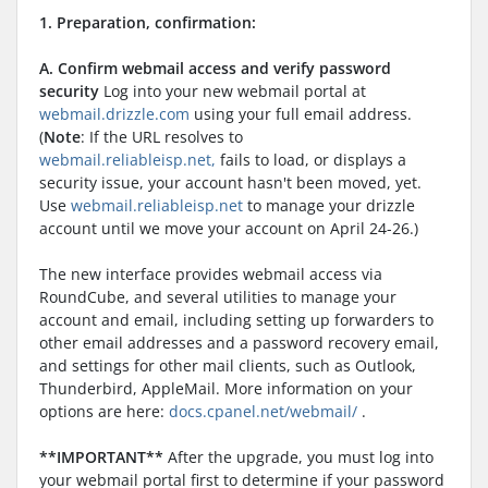
1. Preparation, confirmation:
A. Confirm webmail access and verify password
security
Log into your new webmail portal at
webmail.drizzle.com
using your full email address.
(
Note
: If the URL resolves to
webmail.reliableisp.net,
fails to load, or displays a
security issue, your account hasn't been moved, yet.
Use
webmail.reliableisp.net
to manage your drizzle
account until we move your account on April 24-26.)
The new interface provides webmail access via
RoundCube, and several utilities to manage your
account and email, including setting up forwarders to
other email addresses and a password recovery email,
and settings for other mail clients, such as Outlook,
Thunderbird, AppleMail. More information on your
options are here:
docs.cpanel.net/webmail/
.
**IMPORTANT**
After the upgrade, you must log into
your webmail portal first to determine if your password