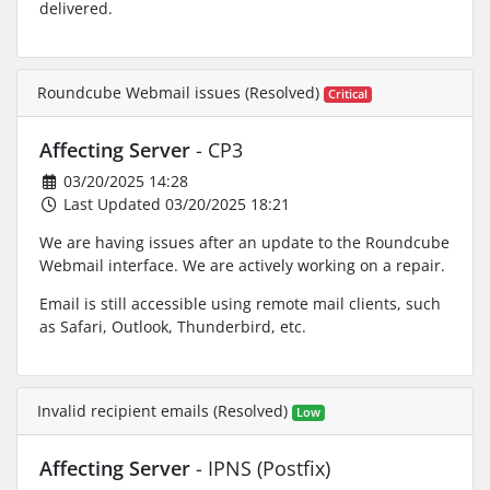
delivered.
Roundcube Webmail issues (Resolved)
Critical
Affecting Server
- CP3
03/20/2025 14:28
Last Updated 03/20/2025 18:21
We are having issues after an update to the Roundcube
Webmail interface. We are actively working on a repair.
Email is still accessible using remote mail clients, such
as Safari, Outlook, Thunderbird, etc.
Invalid recipient emails (Resolved)
Low
Affecting Server
- IPNS (Postfix)