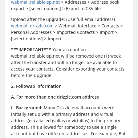
webmail.reliableisp.net
> Addresses > Address book
export > [select options] > Export to CSV file
Upload after the upgrade: (Use full email address)
webmail.drizzle.com
> Webmail interface > Contacts >
Personal Addresses > Imported Contacts > Import >
[select options] > Import
***IMPORTANT***
Your account on
webmail.reliableisp.net will be removed one (1) week
after the transfer and will no longer be available to
access your contacts. Consider exporting your contacts
before the upgrade.
2. Followup Information
A. For more than one drizzle.com address
i. Background:
Many Drizzle email accounts were
initially set up with a primary address and virtual
address(es) aliased (valias or virtalias) to the primary
address. This allowed for somebody to use a single
account but have different addresses. For example, Bob