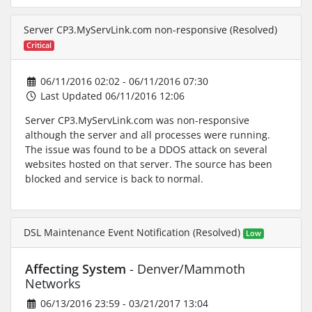
Server CP3.MyServLink.com non-responsive (Resolved)
Critical
06/11/2016 02:02 - 06/11/2016 07:30
Last Updated 06/11/2016 12:06
Server CP3.MyServLink.com was non-responsive
although the server and all processes were running.
The issue was found to be a DDOS attack on several
websites hosted on that server. The source has been
blocked and service is back to normal.
DSL Maintenance Event Notification (Resolved)
Low
Affecting System
- Denver/Mammoth
Networks
06/13/2016 23:59 - 03/21/2017 13:04