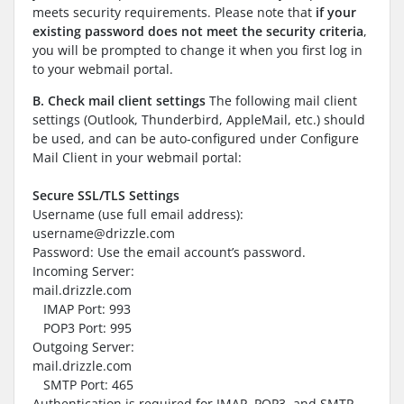
meets security requirements. Please note that
if your
existing password does not meet the security criteria
,
you will be prompted to change it when you first log in
to your webmail portal.
B.
Check mail client settings
The following mail client
settings (Outlook, Thunderbird, AppleMail, etc.) should
be used, and can be auto-configured under Configure
Mail Client in your webmail portal:
Secure SSL/TLS Settings
Username (use full email address):
username@drizzle.com
Password: Use the email account’s password.
Incoming Server:
mail.drizzle.com
IMAP Port: 993
POP3 Port: 995
Outgoing Server:
mail.drizzle.com
SMTP Port: 465
Authentication is required for IMAP, POP3, and SMTP.