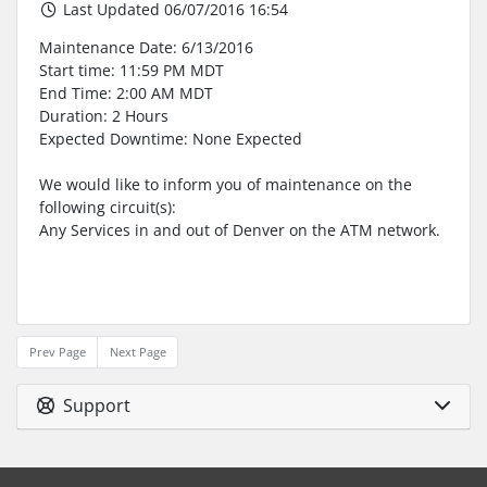
Last Updated 06/07/2016 16:54
Maintenance Date: 6/13/2016
Start time: 11:59 PM MDT
End Time: 2:00 AM MDT
Duration: 2 Hours
Expected Downtime: None Expected
We would like to inform you of maintenance on the
following circuit(s):
Any Services in and out of Denver on the ATM network.
Prev Page
Next Page
Support