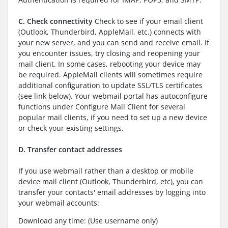
C. Check connectivity
Check to see if your email client
(Outlook, Thunderbird, AppleMail, etc.) connects with
your new server, and you can send and receive email. If
you encounter issues, try closing and reopening your
mail client. In some cases, rebooting your device may
be required. AppleMail clients will sometimes require
additional configuration to update SSL/TLS certificates
(see link below). Your webmail portal has autoconfigure
functions under Configure Mail Client for several
popular mail clients, if you need to set up a new device
or check your existing settings.
D. Transfer contact addresses
If you use webmail rather than a desktop or mobile
device mail client (Outlook, Thunderbird, etc), you can
transfer your contacts' email addresses by logging into
your webmail accounts:
Download any time: (Use username only)