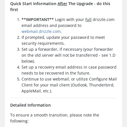
Quick Start Information
After
The Upgrade - do this
first
**IMPORTANT**
Login with your
full
drizzle.com
email address and password to
webmail.drizzle.com
.
If prompted, update your password to meet
security requirements.
Set up a forwarder, if necessary (your forwarder
on the old server will not be transferred - see 1.D
below).
Set up a recovery email address in case password
needs to be recovered in the future.
Continue to use webmail, or utilize Configure Mail
Client for your mail client (Outlook, Thunderbird,
AppleMail, etc.).
Detailed Information
To ensure a smooth transition, please note the
following: